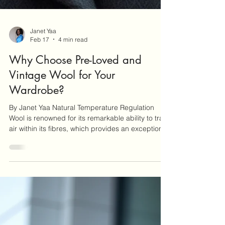
Janet Yaa
Feb 17
4 min read
Why Choose Pre-Loved and
Vintage Wool for Your
Wardrobe?
By Janet Yaa Natural Temperature Regulation
Wool is renowned for its remarkable ability to trap
air within its fibres, which provides an exceptional
insulating effect, keeping you warm during the
colder months. This natural property of wool not
only ensures warmth but also allows for
breathability, making it comfortable to wear even