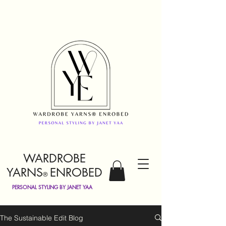
WARDROBE
YARNS
ENROBED
®
PERSONAL STYLING BY JANET YAA
The Sustainable Edit Blog