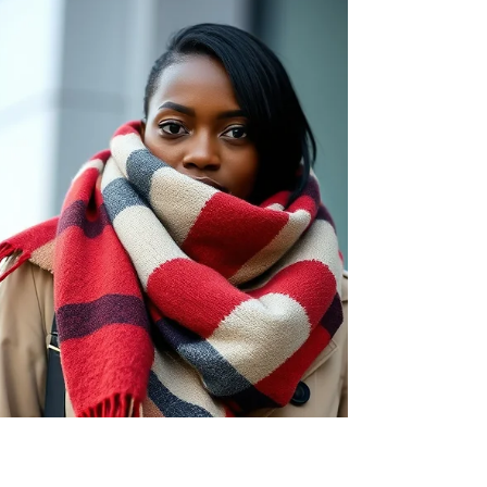
in milder temperatures. The unique structure of
wool fibres helps wick moisture away from the
skin, allowing for evaporation and thus
maintaining