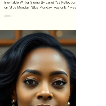
Winter Blues
Resolutions: The Good, The Bad, and The
Inevitable Winter Slump By Janet Yaa Reflection
on 'Blue Monday' 'Blue Monday' was only 4 weeks
ago! For many, the effects of that day lingered
longer than anticipated. You may have set
yourself a resolution or two, hoping that this year
would be different, that you would achieve those
goals that had eluded you in the past. However,
research shows that it can be quite challenging to
maintain the enthusiasm and commitment to
those resol