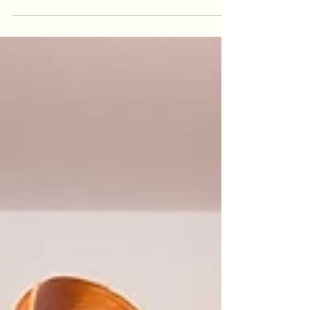
of personality to any outfit! But let’s be real: many
of us find ourselves scratching our heads,
wondering how to style that standard-sized
woollen scarf in ways that feel fresh and fabulous.
Fear not! This guide is here to break down
simple, practical ways to wear your woollen scarf
with confidence and style, no matter the o