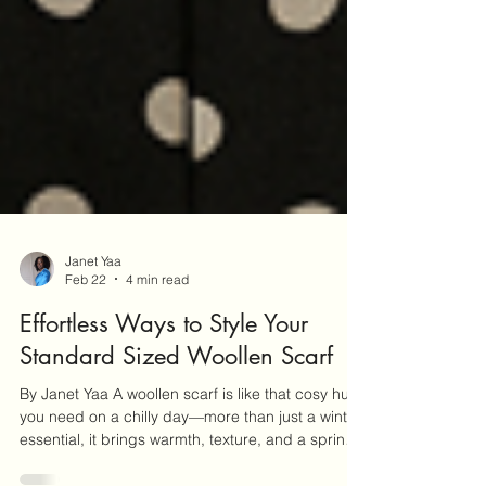
Janet Yaa
Feb 22
4 min read
Effortless Ways to Style Your
Standard Sized Woollen Scarf
By Janet Yaa A woollen scarf is like that cosy hug
you need on a chilly day—more than just a winter
essential, it brings warmth, texture, and a sprinkle