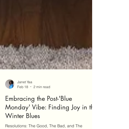
Janet Yaa
Feb 18
2 min read
Embracing the Post-'Blue
Monday' Vibe: Finding Joy in the