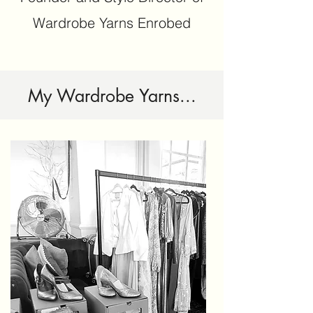
Wardrobe Yarns Enrobed
My Wardrobe Yarns...