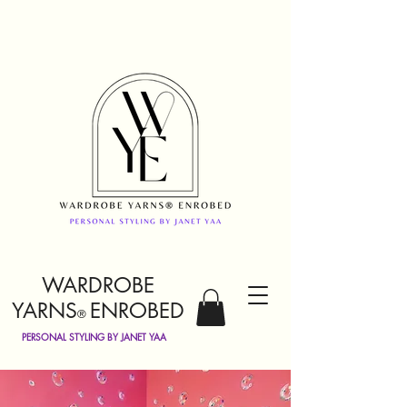
WARDROBE
YARNS
ENROBED
®
PERSONAL STYLING BY JANET YAA