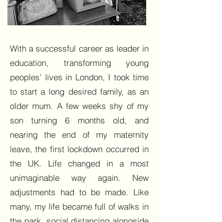
With a successful career as leader in
education, transforming young
peoples’ lives in London, I took time
to start a long desired family, as an
older mum. A few weeks shy of my
son turning 6 months old, and
nearing the end of my maternity
leave, the first lockdown occurred in
the UK. Life changed in a most
unimaginable way again. New
adjustments had to be made. Like
many, my life became full of walks in
the park, social distancing alongside