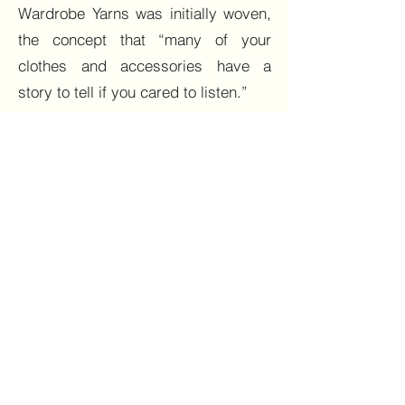
Wardrobe Yarns was initially woven,
the concept that “many of your
clothes and accessories have a
story to tell if you cared to listen.”
Wardrobe Yarns began as a series in
2020, where I reminisced over some
clothes and accessories, many
bought brand new, others whilst
shopping in vintage and charity
shops, which have journeyed with
me. The series explored sustainable
ways to look fabulous. Reflecting,
restyling and repurposing clothes
and accessories that may already be