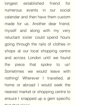
longest established friend for
numerous events in our social
calendar and then have them custom
made for us. Another dear friend,
myself and along with my very
reluctant sister could spend hours
going through the rails of clothes in
shops at our local shopping centre
and across London until we found
the piece that spoke to us!
Sometimes we would leave with
nothing! Wherever I travelled, at
home or abroad I would seek the
nearest market or shopping centre to
ensure I snapped up a gem specific