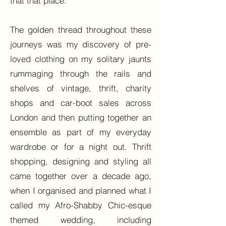
that that place.
The golden thread throughout these
journeys was my discovery of pre-
loved clothing on my solitary jaunts
rummaging through the rails and
shelves of vintage, thrift, charity
shops and car-boot sales across
London and then putting together an
ensemble as part of my everyday
wardrobe or for a night out. Thrift
shopping, designing and styling all
came together over a decade ago,
when I organised and planned what I
called my Afro-Shabby Chic-esque
themed wedding, including