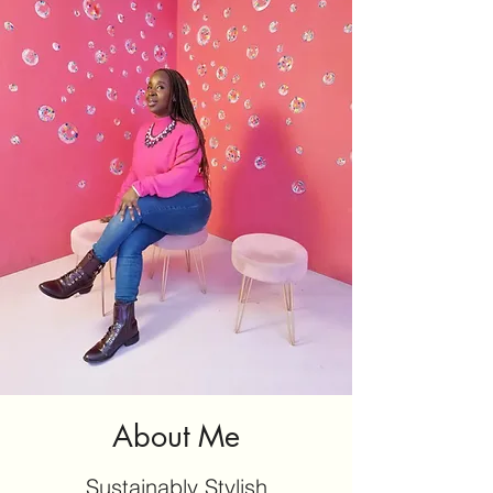
About Me
Sustainably Stylish