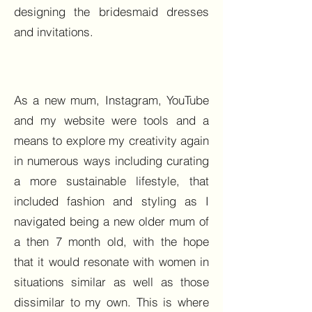
designing the bridesmaid dresses
and invitations.
As a new mum, Instagram, YouTube
and my website were tools and a
means to explore my creativity again
in numerous ways including curating
a more sustainable lifestyle, that
included fashion and styling as I
navigated being a new older mum of
a then 7 month old, with the hope
that it would resonate with women in
situations similar as well as those
dissimilar to my own. This is where