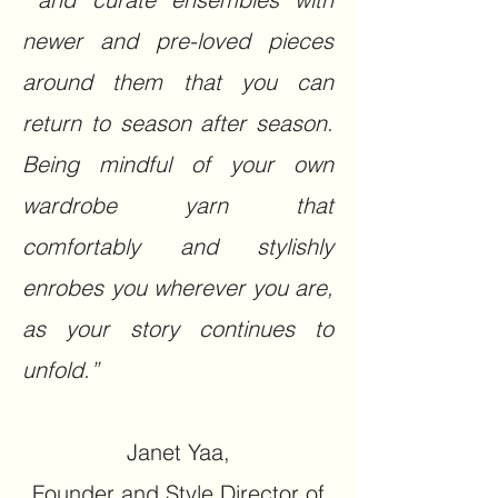
newer and pre-loved pieces
around them that you can
return to season after season.
Being mindful of your own
wardrobe yarn that
comfortably and stylishly
enrobes you wherever you are,
as your story continues to
unfold.”​
Janet Yaa,
Founder and Style Director of