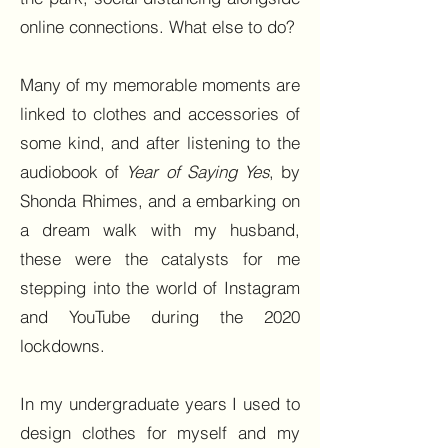
online connections. What else to do?
Many of my memorable moments are
linked to clothes and accessories of
some kind, and after listening to the
audiobook of
Year of Saying Yes
, by
Shonda Rhimes, and a embarking on
a dream walk with my husband,
these were the catalysts for me
stepping into the world of Instagram
and YouTube during the 2020
lockdowns.
In my undergraduate years I used to
design clothes for myself and my