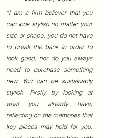
“I am a firm believer that you
can look stylish no matter your
size or shape, you do not have
to break the bank in order to
look good, nor do you always
need to purchase something
new. You can be sustainably
stylish. Firstly by looking at
what you already have,
reflecting on the memories that
key pieces may hold for you,
and curate ensembles with