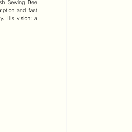
ish Sewing Bee 
ption and fast 
y. His vision: a 