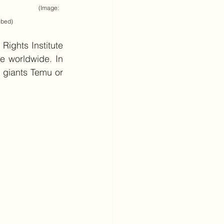
                      (Image: 
obed)
ights Institute 
e worldwide. In 
 giants Temu or 