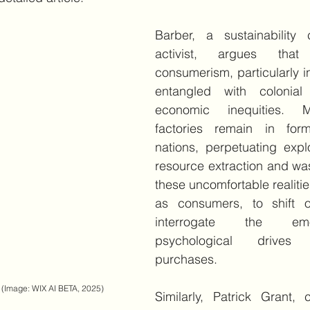
Barber, a sustainability 
activist, argues that 
consumerism, particularly in 
entangled with colonial
economic inequities. 
factories remain in form
nations, perpetuating explo
resource extraction and was
these uncomfortable realiti
as consumers, to shift o
interrogate the emo
psychological drives
purchases.
(Image: WIX AI BETA, 2025)
Similarly, Patrick Grant, 