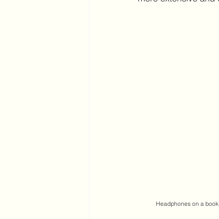
 Headphones on a book 