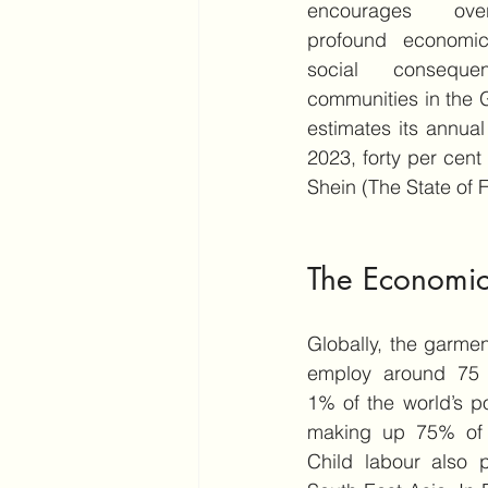
encourages over
profound economic,
social consequen
communities in the G
estimates its annual
2023, forty per cen
Shein (The State of 
The Economic
Globally, the garment
employ around 75 m
1% of the world’s 
making up 75% of t
Child labour also pe