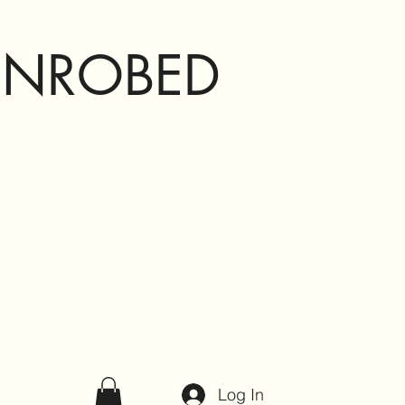
ENROBED
Log In