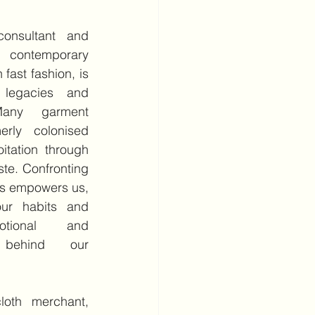
consultant and 
contemporary 
fast fashion, is 
 legacies and 
Many garment 
erly colonised 
itation through 
te. Confronting 
es empowers us, 
ur habits and 
tional and 
 behind our 
cloth merchant, 