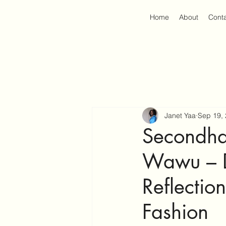
Home
About
Cont
Janet Yaa
Sep 19,
Secondha
Wawu – D
Reflectio
Fashion