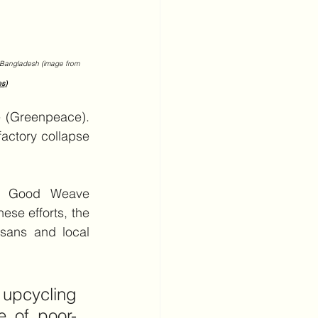
in Bangladesh (image from 
es
)
e (Greenpeace). 
actory collapse 
nd Good Weave 
se efforts, the 
sans and local 
upcycling 
e of poor-