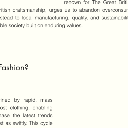
renown for The Great Brit
itish craftsmanship, urges us to abandon overconsum
stead to local manufacturing, quality, and sustainabilit
ble society built on enduring values.
Fashion?
fined by rapid, mass 
ost clothing, enabling 
ase the latest trends 
 as swiftly. This cycle 