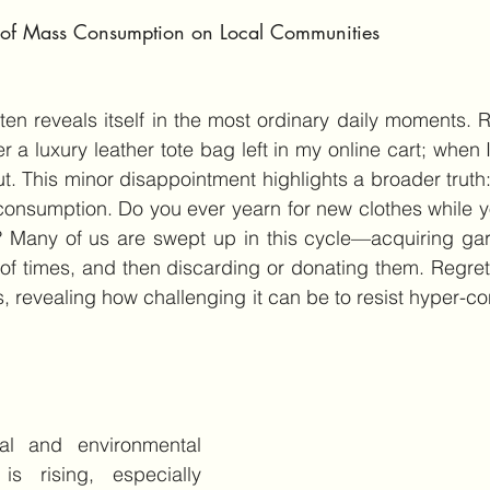
t of Mass Consumption on Local Communities
en reveals itself in the most ordinary daily moments. Re
r a luxury leather tote bag left in my online cart; when I
ut. This minor disappointment highlights a broader truth:
consumption. Do you ever yearn for new clothes while y
? Many of us are swept up in this cycle—acquiring gar
of times, and then discarding or donating them. Regret f
s, revealing how challenging it can be to resist hyper-co
l and environmental 
is rising, especially 