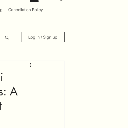
og
Cancellation Policy
Log in / Sign up
i
s: A
t