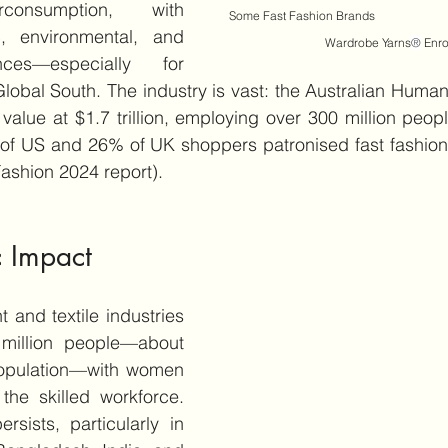
consumption, with 
Some Fast Fashion Brands                            
 environmental, and 
Wardrobe Yarns
®
 Enr
ces—especially for 
lobal South. The industry is vast: the Australian Human R
 value at $1.7 trillion, employing over 300 million peopl
t of US and 26% of UK shoppers patronised fast fashion
Fashion 2024 report).
 Impact
 and textile industries 
illion people—about 
population—with women 
he skilled workforce. 
rsists, particularly in 