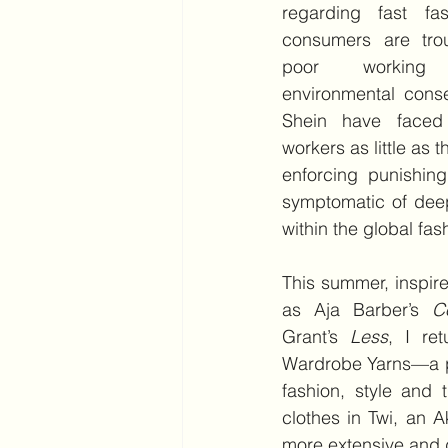
regarding fast fas
consumers are tro
poor working 
environmental cons
Shein have faced c
workers as little as 
enforcing punishing
symptomatic of dee
within the global fas
This summer, inspir
as Aja Barber’s 
C
Grant’s 
Less
, I ret
Wardrobe Yarns—a pr
fashion, style and
clothes in Twi, an 
more extensive and de