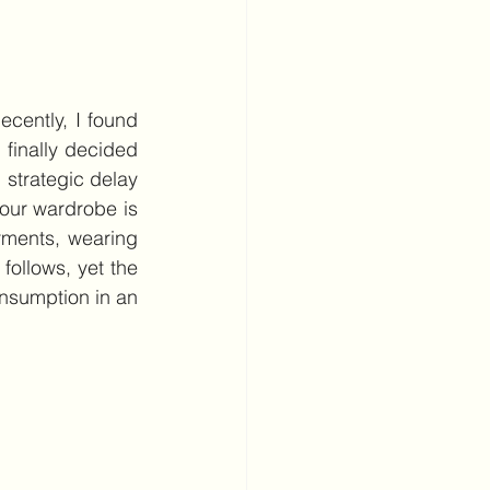
cently, I found 
 finally decided 
 strategic delay 
our wardrobe is 
ments, wearing 
ollows, yet the 
nsumption in an 