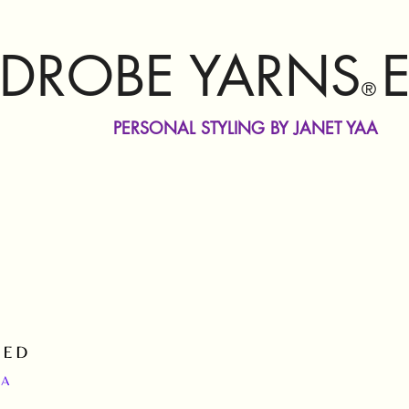
DROBE YARNS
®
PERSONAL STYLING BY JANET YAA