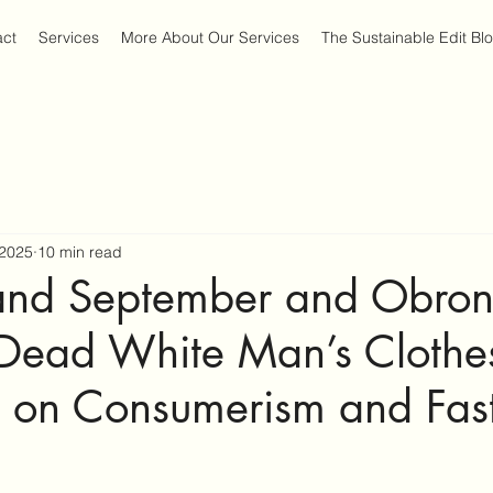
act
Services
More About Our Services
The Sustainable Edit Bl
 2025
10 min read
nd September and Obron
ead White Man’s Clothe
n on Consumerism and Fas