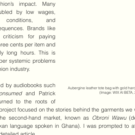
hion’s impact. Many 
ubled by low wages, 
conditions, and 
equences. Brands like 
riticism for paying 
three cents per item and 
ly long hours. This is 
per systemic problems 
hion industry.
ed by audiobooks such 
Aubergine leather tote bag with gold hardware    
onsumed 
and Patrick 
    (Image: WIX AI BETA,
urned to the roots of 
oject focused on the stories behind the garments we w
 the second-hand market, known as 
Obroni Wawu
 (d
Akan language spoken in Ghana). I was prompted to att
tailed article. 