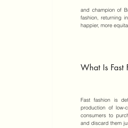
and champion of Br
fashion, returning in
happier, more equita
What Is Fast 
Fast fashion is de
production of low-c
consumers to purch
and discard them just