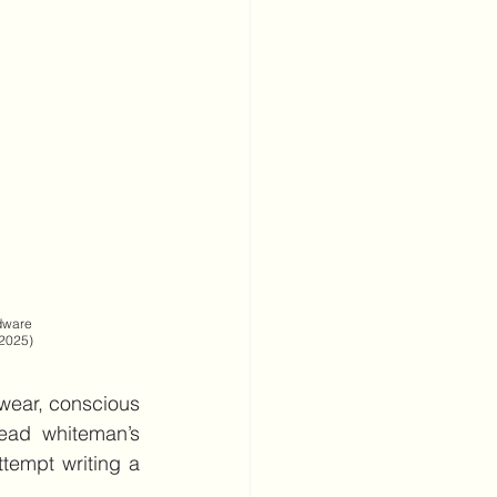
                            
 2025) 
ear, conscious 
ead whiteman’s 
empt writing a 