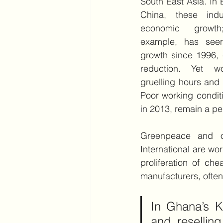
South East Asia. In 
China, these indu
economic growth
example, has see
growth since 1996, c
reduction. Yet wo
gruelling hours and 
Poor working conditi
in 2013, remain a per
Greenpeace and ot
International are wo
proliferation of ch
manufacturers, often
In Ghana’s K
and resellin