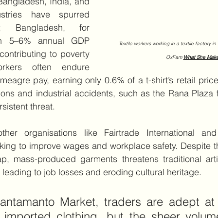
Bangladesh, India, and 
stries have spurred 
; Bangladesh, for 
n 5–6% annual GDP 
   Textile workers working in a textile factory 
ontributing to poverty 
OxFam 
What She Mak
rkers often endure 
meagre pay, earning only 0.6% of a t-shirt’s retail pric
ons and industrial accidents, such as the Rana Plaza f
sistent threat.
her organisations like Fairtrade International a
rking to improve wages and workplace safety. Despite the
eap, mass-produced garments threatens traditional arti
 leading to job losses and eroding cultural heritage.
antamanto Market, traders are adept at 
g imported clothing, but the sheer volum