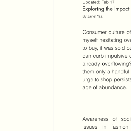
Updated:
Feb 17
Exploring the Impac
By Janet Yaa
Consumer culture oft
myself hesitating ove
to buy, it was sold o
can curb impulsive 
already overflowing
them only a handful 
urge to shop persist
age of abundance.
Awareness of socia
issues in fashion 