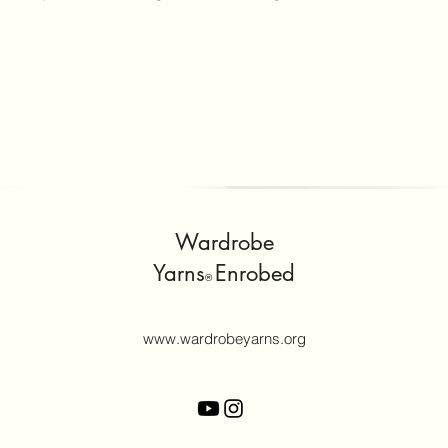
Wardrobe
Yarns
Enrobed
®
www.wardrobeyarns.org