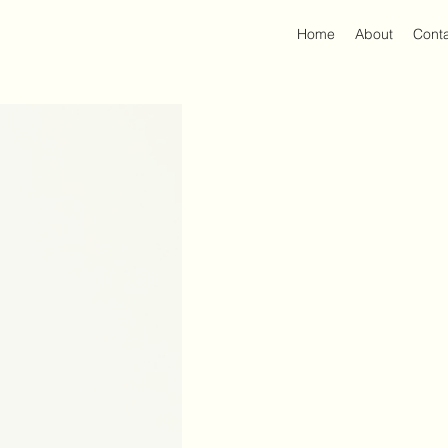
Home
About
Cont