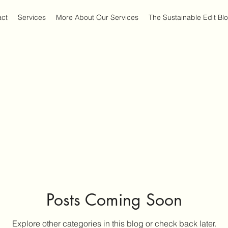
act
Services
More About Our Services
The Sustainable Edit Bl
Posts Coming Soon
Explore other categories in this blog or check back later.