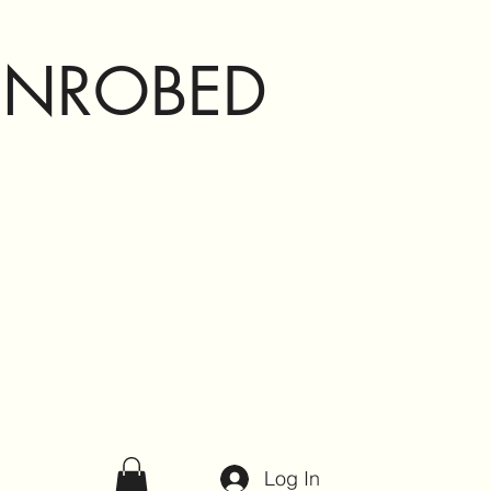
ENROBED
Log In