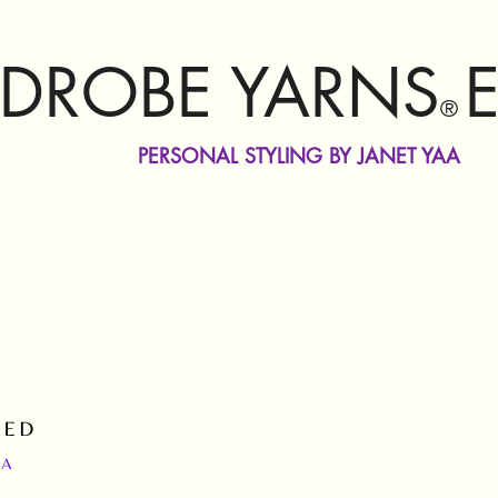
DROBE YARNS
®
PERSONAL STYLING BY JANET YAA