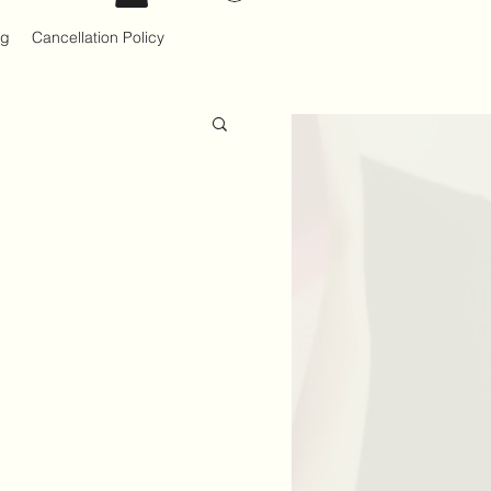
og
Cancellation Policy