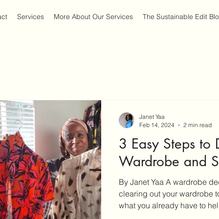
act
Services
More About Our Services
The Sustainable Edit Bl
Janet Yaa
Feb 14, 2024
2 min read
3 Easy Steps to 
Wardrobe and Si
By Janet Yaa A wardrobe decl
clearing out your wardrobe 
what you already have to help
also be quite an arduous tas