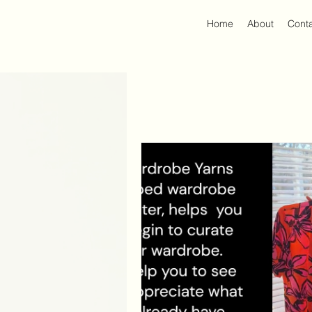
Home
About
Cont