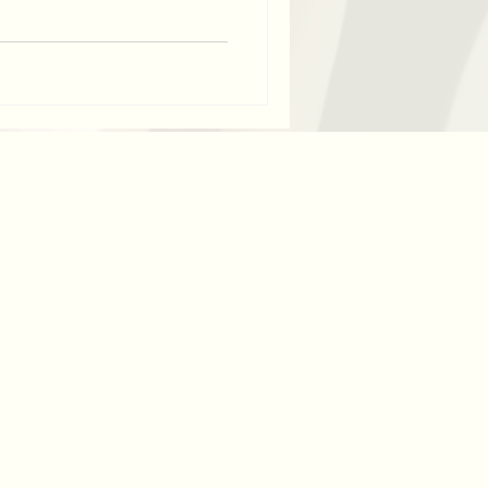
, here are 3 easy steps to
useful. Why might you want to
ke my friend and client Natalie,
 following maternity leave,