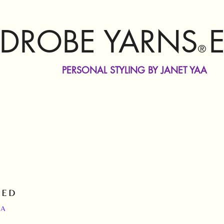
DROBE YARNS
®
PERSONAL STYLING BY JANET YAA