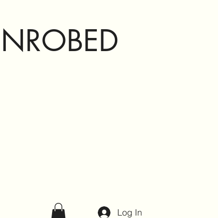
ENROBED
Log In