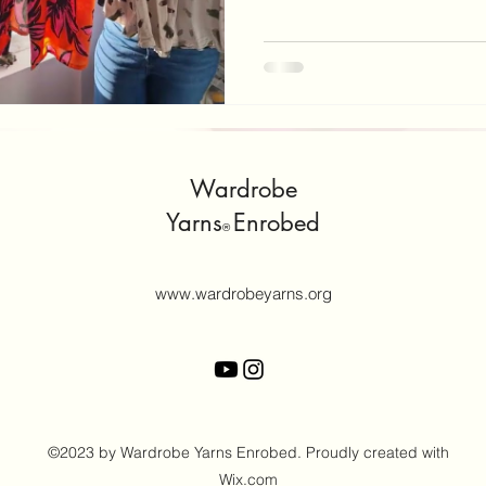
attempt this task on your own
help you, that I have found 
declutter? Well, if you are li
you may be returning to work
and your post-partu
Wardrobe
Yarns
Enrobed
®
www.wardrobeyarns.org
©2023 by Wardrobe Yarns Enrobed. Proudly created with
Wix.com