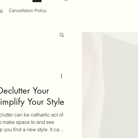
og
Cancellation Policy
Declutter Your
mplify Your Style
utter can be cathartic act of
to make space to and see
 you find a new style. It can
k to do on your own. If you do