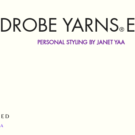
DROBE YARNS
®
PERSONAL STYLING BY JANET YAA