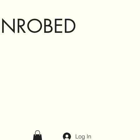
ENROBED
Log In