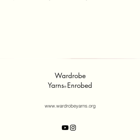
Wardrobe
Yarns
Enrobed
®
www.wardrobeyarns.org