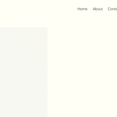
Home
About
Cont