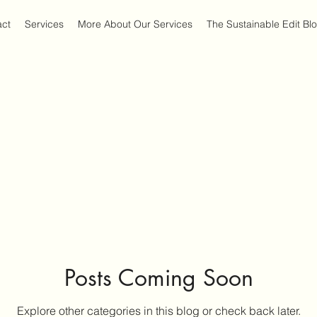
act
Services
More About Our Services
The Sustainable Edit Bl
Posts Coming Soon
Explore other categories in this blog or check back later.