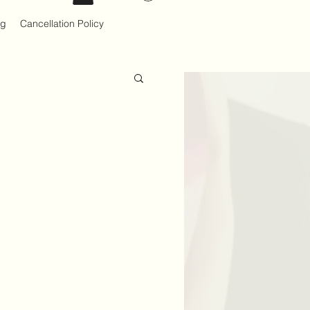
og
Cancellation Policy