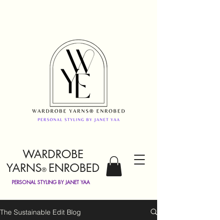
WARDROBE
YARNS
ENROBED
®
PERSONAL STYLING BY JANET YAA
The Sustainable Edit Blog