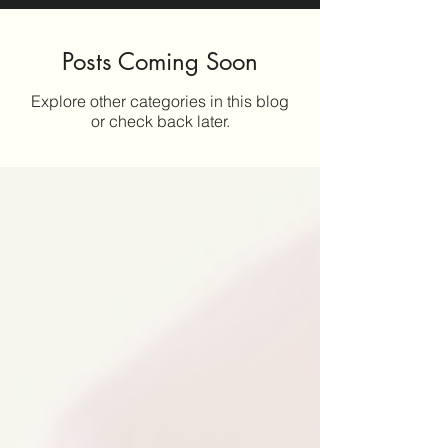
Posts Coming Soon
Explore other categories in this blog
or check back later.