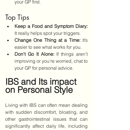
your GP first.
Top Tips
Keep a Food and Symptom Diary:
It really helps spot your triggers.
Change One Thing at a Time: 
It’s 
easier to see what works for you.
Don’t Go It Alone: 
If things aren’t 
improving or you’re worried, chat to 
your GP for personal advice.
IBS and Its impact 
on Personal Style
Living with IBS can often mean dealing 
with sudden discomfort, bloating, and 
other gastrointestinal issues that can 
significantly affect daily life, including 