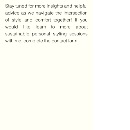
Stay tuned for more insights and helpful 
advice as we navigate the intersection 
of style and comfort together! If you 
would like learn to more about 
sustainable personal styling sessions 
with me, complete the 
contact form
.