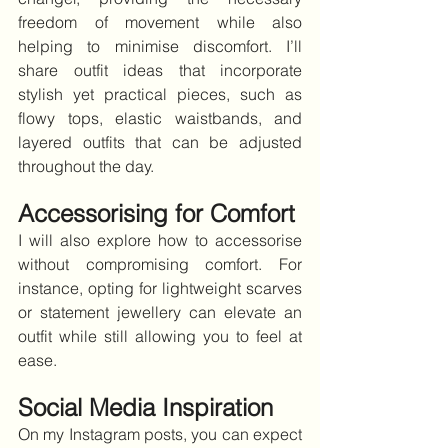
freedom of movement while also 
helping to minimise discomfort. I’ll 
share outfit ideas that incorporate 
stylish yet practical pieces, such as 
flowy tops, elastic waistbands, and 
layered outfits that can be adjusted 
throughout the day.
Accessorising for Comfort
I will also explore how to accessorise 
without compromising comfort. For 
instance, opting for lightweight scarves 
or statement jewellery can elevate an 
outfit while still allowing you to feel at 
ease.
Social Media Inspiration
On my Instagram posts, you can expect 