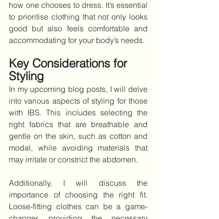
how one chooses to dress. It’s essential 
to prioritise clothing that not only looks 
good but also feels comfortable and 
accommodating for your body’s needs.
Key Considerations for 
Styling
In my upcoming blog posts, I will delve 
into various aspects of styling for those 
with IBS. This includes selecting the 
right fabrics that are breathable and 
gentle on the skin, such as cotton and 
modal, while avoiding materials that 
may irritate or constrict the abdomen.
Additionally, I will discuss the 
importance of choosing the right fit. 
Loose-fitting clothes can be a game-
changer, providing the necessary 