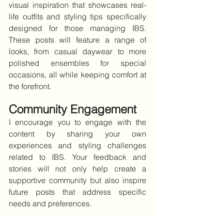
visual inspiration that showcases real-
life outfits and styling tips specifically 
designed for those managing IBS. 
These posts will feature a range of 
looks, from casual daywear to more 
polished ensembles for special 
occasions, all while keeping comfort at 
the forefront.
Community Engagement
I encourage you to engage with the 
content by sharing your own 
experiences and styling challenges 
related to IBS. Your feedback and 
stories will not only help create a 
supportive community but also inspire 
future posts that address specific 
needs and preferences.