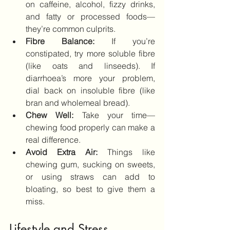
on caffeine, alcohol, fizzy drinks, 
and fatty or processed foods—
they’re common culprits.
Fibre Balance:
 If you’re 
constipated, try more soluble fibre 
(like oats and linseeds). If 
diarrhoea’s more your problem, 
dial back on insoluble fibre (like 
bran and wholemeal bread).
Chew Well:
 Take your time—
chewing food properly can make a 
real difference.
Avoid Extra Air:
 Things like 
chewing gum, sucking on sweets, 
or using straws can add to 
bloating, so best to give them a 
miss.
Lifestyle and Stress