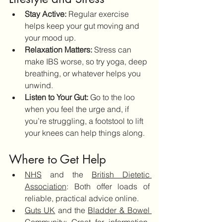
Stay Active:
 Regular exercise 
helps keep your gut moving and 
your mood up.
Relaxation Matters:
 Stress can 
make IBS worse, so try yoga, deep 
breathing, or whatever helps you 
unwind.
Listen to Your Gut:
 Go to the loo 
when you feel the urge and, if 
you’re struggling, a footstool to lift 
your knees can help things along.
Where to Get Help
NHS
 and the 
British Dietetic 
Association
: Both offer loads of 
reliable, practical advice online.
Guts UK
 and the 
Bladder & Bowel 