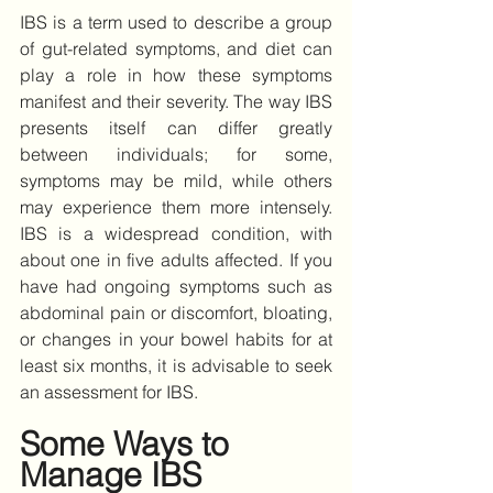
IBS is a term used to describe a group 
of gut-related symptoms, and diet can 
play a role in how these symptoms 
manifest and their severity. The way IBS 
presents itself can differ greatly 
between individuals; for some, 
symptoms may be mild, while others 
may experience them more intensely. 
IBS is a widespread condition, with 
about one in five adults affected. If you 
have had ongoing symptoms such as 
abdominal pain or discomfort, bloating, 
or changes in your bowel habits for at 
least six months, it is advisable to seek 
an assessment for IBS. 
Some Ways to 
Manage IBS