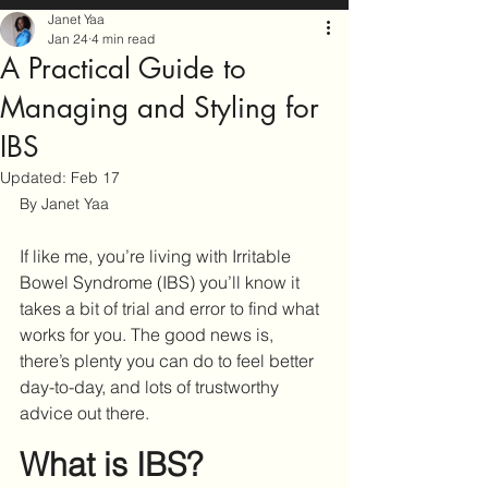
Janet Yaa
Jan 24
4 min read
A Practical Guide to
Managing and Styling for
IBS
Updated:
Feb 17
By Janet Yaa
If like me, you’re living with Irritable 
Bowel Syndrome (IBS) you’ll know it 
takes a bit of trial and error to find what 
works for you. The good news is, 
there’s plenty you can do to feel better 
day-to-day, and lots of trustworthy 
advice out there.
What is IBS?