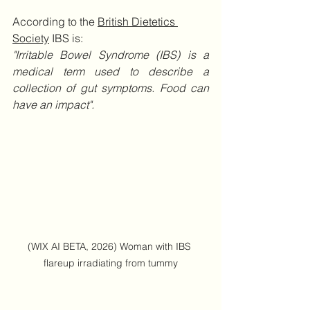
According to the 
British Dietetics 
Society
 IBS is:
"Irritable Bowel Syndrome (IBS) is a 
medical term used to describe a 
collection of gut symptoms. Food can 
have an impact".
(WIX AI BETA, 2026) Woman with IBS 
flareup irradiating from tummy