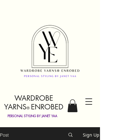
WARDROBE
YARNS
ENROBED
®
PERSONAL STYLING BY JANET YAA
Sign Up
Post