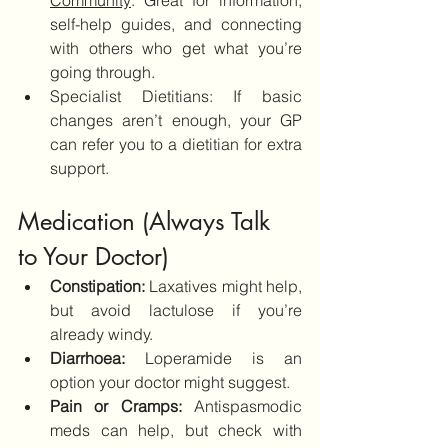
Community
: Great for information, 
self-help guides, and connecting 
with others who get what you’re 
going through.
Specialist Dietitians: If basic 
changes aren’t enough, your GP 
can refer you to a dietitian for extra 
support.
Medication (Always Talk 
to Your Doctor)
Constipation: 
Laxatives might help, 
but avoid lactulose if you’re 
already windy.
Diarrhoea:
 Loperamide is an 
option your doctor might suggest.
Pain or Cramps:
 Antispasmodic 
meds can help, but check with 