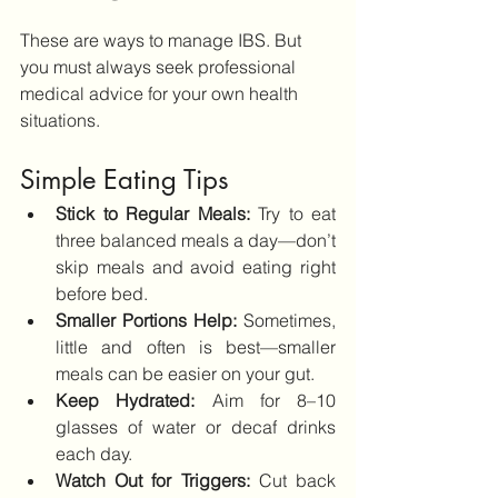
These are ways to manage IBS. But 
you must always seek professional 
medical advice for your own health 
situations.
Simple Eating Tips
Stick to Regular Meals:
 Try to eat 
three balanced meals a day—don’t 
skip meals and avoid eating right 
before bed.
Smaller Portions Help:
 Sometimes, 
little and often is best—smaller 
meals can be easier on your gut.
Keep Hydrated: 
Aim for 8–10 
glasses of water or decaf drinks 
each day.
Watch Out for Triggers:
 Cut back 