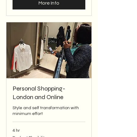
More Info
Personal Shopping-
London and Online
Style and self transformation with
minimum effort
4 hr
Budget