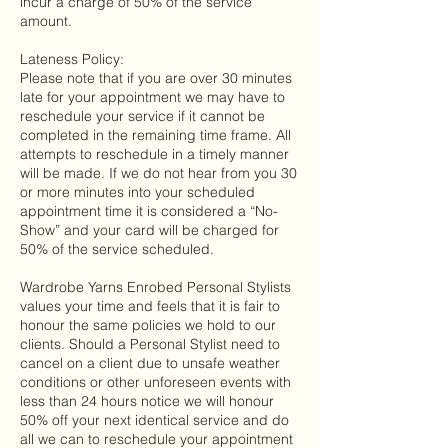
incur a charge of 50% of the service
amount.
Lateness Policy:
Please note that if you are over 30 minutes
late for your appointment we may have to
reschedule your service if it cannot be
completed in the remaining time frame. All
attempts to reschedule in a timely manner
will be made. If we do not hear from you 30
or more minutes into your scheduled
appointment time it is considered a “No-
Show” and your card will be charged for
50% of the service scheduled.
Wardrobe Yarns Enrobed Personal Stylists
values your time and feels that it is fair to
honour the same policies we hold to our
clients. Should a Personal Stylist need to
cancel on a client due to unsafe weather
conditions or other unforeseen events with
less than 24 hours notice we will honour
50% off your next identical service and do
all we can to reschedule your appointment