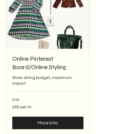
Online Pinterest
Board/Online Styling
Shoe-string budget, maximum
impact
2 hr
£85
£85 per hr
per
hr
More Info