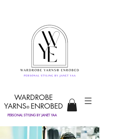
WARDROBE
YARNS
ENROBED
®
PERSONAL STYLING BY JANET YAA