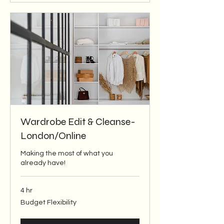
Wardrobe Edit & Cleanse-
London/Online
Making the most of what you
already have!
4 hr
Budget
Budget Flexibility
Flexibility