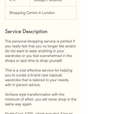
h
r
Shopping Centre in London
Service Description
The personal shopping service is perfect if
you really feel that you no longer like and/or
do not want to wear anything in your
wardrobe or you feel overwhelmed in the
shops or lack time to shop yourself.
This is a cost effective service for helping
you to curate a brand new capsule
wardrobe that is tailored to your needs,
with in person advice.
Achieve style transformation with the
minimum of effort, you will never shop in the
same way again.
Stylist Cost: £700, which includes 2 hours