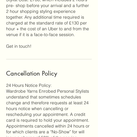
pre- shop before your arrival and a further
2 hour shopping styling experience
together. Any additional time required is
charged at the standard rate of £130 per
hour + the cost of an Uber to and from the
venue if it is a face-to-face session.
Cancellation Policy
24 Hours Notice Policy:
Wardrobe Yarns Enrobed Personal Stylists
understand that sometimes schedules
change and therefore requests at least 24
hours notice when cancelling or
rescheduling your appointment. A credit
card is required to hold your appointment.
Appointments cancelled within 24 hours or
for which clients are a “No-Show” for will