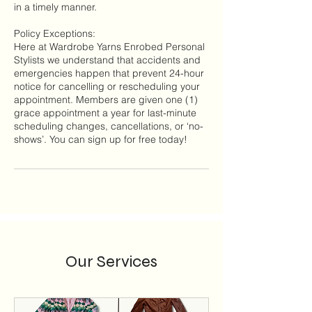
in a timely manner.
Policy Exceptions:
Here at Wardrobe Yarns Enrobed Personal
Stylists we understand that accidents and
emergencies happen that prevent 24-hour
notice for cancelling or rescheduling your
appointment. Members are given one (1)
grace appointment a year for last-minute
scheduling changes, cancellations, or ‘no-
Our Services