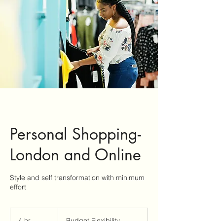
Personal Shopping-
London and Online
Style and self transformation with minimum
effort
Budget
Flexibility
4 hr
4
Budget Flexibility