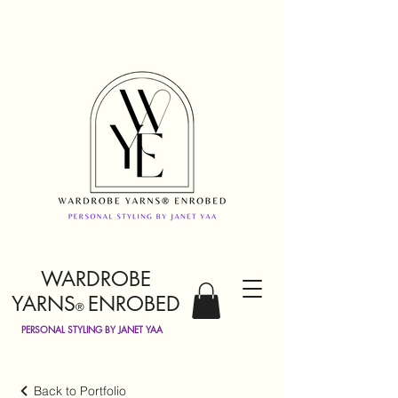
WARDROBE
YARNS
ENROBED
®
PERSONAL STYLING BY JANET YAA
Back to Portfolio