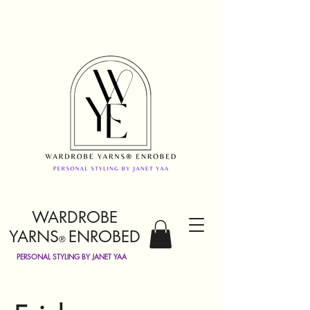
WARDROBE
YARNS
ENROBED
®
PERSONAL STYLING BY JANET YAA