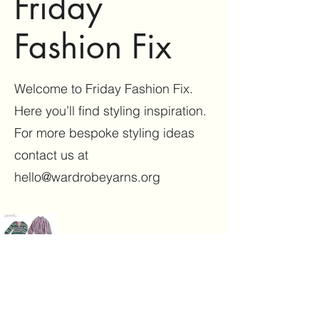
Friday
Fashion Fix
Welcome to Friday Fashion Fix.
Here you’ll find styling inspiration.
For more bespoke styling ideas
contact us at
hello@wardrobeyarns.org
Wardrobe Yarns
Enrobed
®