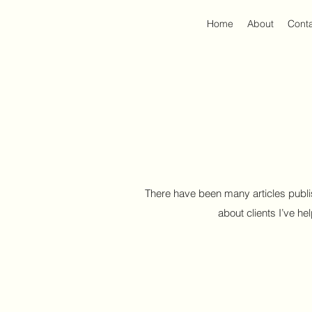
Home
About
Cont
There have been many articles publi
about clients I’ve he