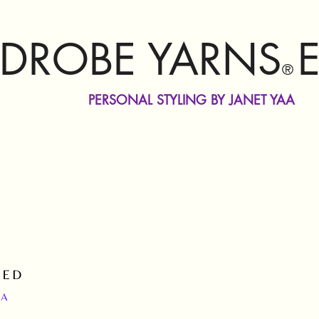
DROBE YARNS
®
PERSONAL STYLING BY JANET YAA