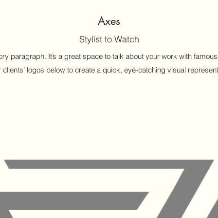
Axes
Stylist to Watch
ctory paragraph. It’s a great space to talk about your work with fam
 clients’ logos below to create a quick, eye-catching visual representa