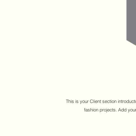
This is your Client section introdu
fashion projects. Add your