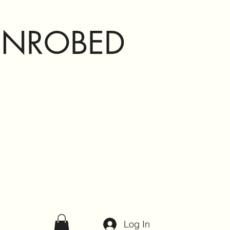
ENROBED
Log In