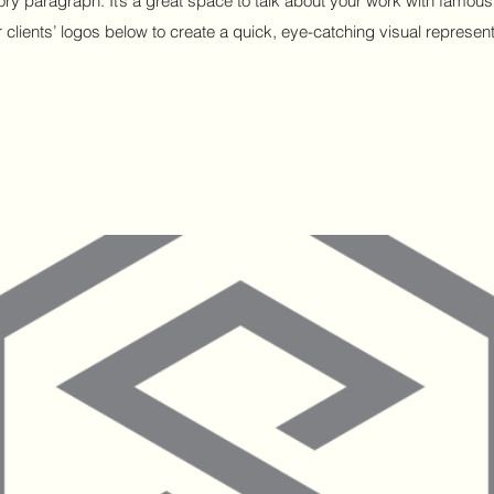
ctory paragraph. It’s a great space to talk about your work with fam
 clients’ logos below to create a quick, eye-catching visual representa