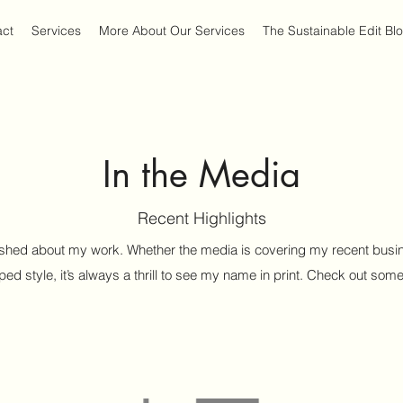
act
Services
More About Our Services
The Sustainable Edit Bl
In the Media
Recent Highlights
shed about my work. Whether the media is covering my recent busin
lped style, it’s always a thrill to see my name in print. Check out some