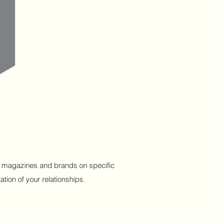
ous magazines and brands on specific
tion of your relationships.