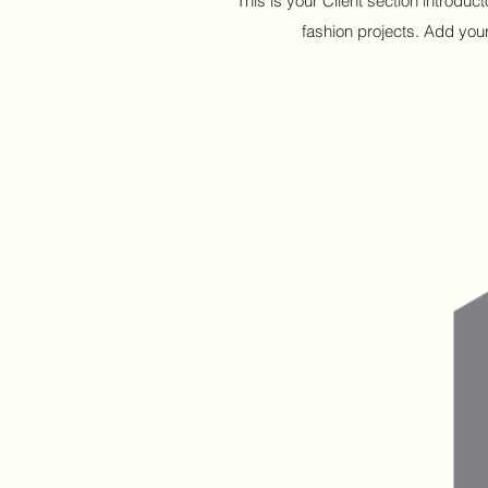
This is your Client section introdu
fashion projects. Add your