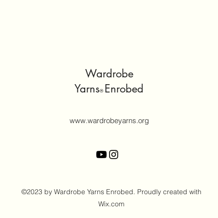
Wardrobe
Yarns
Enrobed
®
www.wardrobeyarns.org
©2023 by Wardrobe Yarns Enrobed. Proudly created with
Wix.com