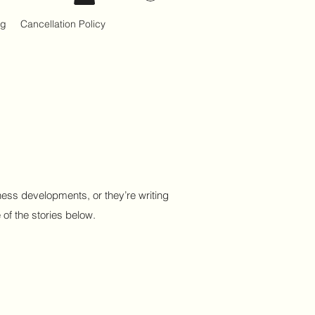
og
Cancellation Policy
ess developments, or they’re writing
 of the stories below.