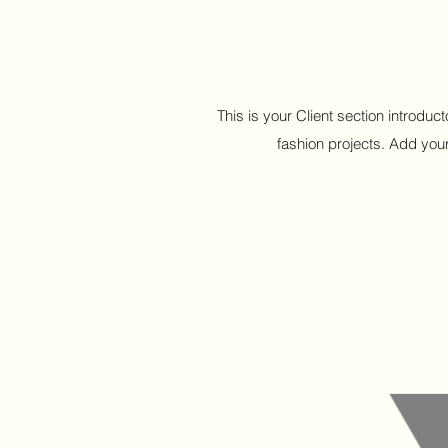
This is your Client section introdu
fashion projects. Add your