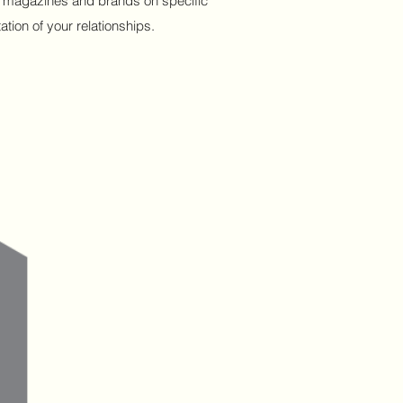
ous magazines and brands on specific
tion of your relationships.