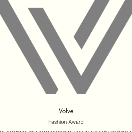
Volve
Fashion Award