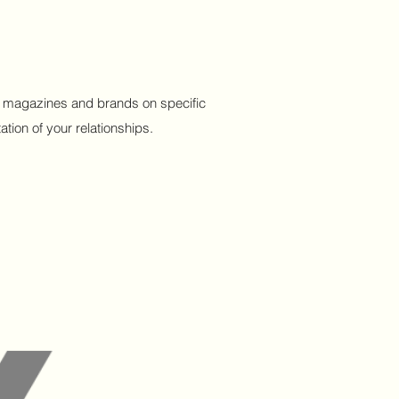
ous magazines and brands on specific
tion of your relationships.