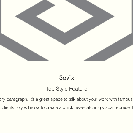
Sovix
Top Style Feature
ctory paragraph. It’s a great space to talk about your work with fam
 clients’ logos below to create a quick, eye-catching visual representa